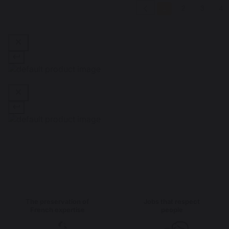
1
2
3
4
The preservation of
Jobs that respect
French expertise
people