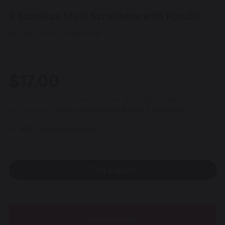
2 Stainless Steel Scrubbers with Handle
REF : AGR26 / EAN13 : 3339380078741
182 review
$17.00
The price is displayed exclusive of tax. To see the price
including VAT, please
choose your delivery province
.
100% secure payment
Find a dealer
DESCRIPTION