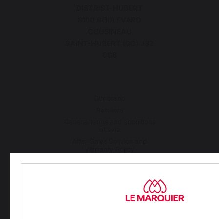
DISTRIST-HUBERT
8100 BOULEVARD
COUSINEAU
SAINT-HUBERT (QC) J3Z
0G8
Our brand
Retailers
General terms and conditions
of sale
After-Sales Service and
Warranty Policy
Legal Notice
Cookie policy and data privacy
Contest rules
Manage cookies