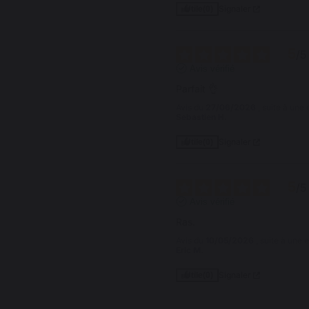
Signaler
Utile
(0)
5
/
5
Avis vérifié
Parfait 👌
Avis du
27/06/2026
, suite à un
Sebastien H.
Signaler
Utile
(0)
5
/
5
Avis vérifié
Ras.
Avis du
10/05/2026
, suite à une
Eric M.
Signaler
Utile
(0)