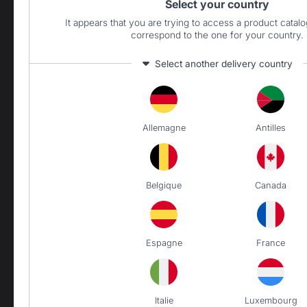
Select your country
It appears that you are trying to access a product catalo
correspond to the one for your country.
PRODUCTS
Select another delivery country
Cooking
Allemagne
Antilles
Planchas - French Griddles
Charcoal barbecues / grills
Outdoor kitchens
Belgique
Canada
Carts and trolleys
Accessories
Heating
Espagne
France
Fireplace tool sets
Log storage and transport
Fireplace screens
Italie
Luxembourg