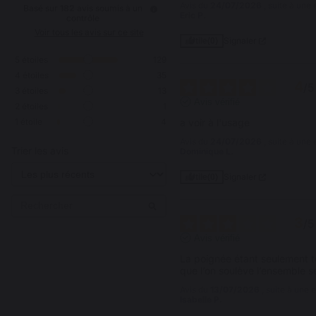
Avis du
24/07/2026
, suite à un
Basé sur
182
avis soumis à un
Eric P.
contrôle
Voir tous les avis sur ce site
Signaler
Utile
(0)
5
étoiles
129
4
étoiles
35
4
/
5
3
étoiles
13
Avis vérifié
2
étoiles
1
1
étoile
4
a voir à l'usage
Avis du
24/07/2026
, suite à un
Trier les avis
Dominique L.
Signaler
Utile
(0)
3
/
5
Avis vérifié
La poignée étant seulement te
que l’on soulève l’ensemble s
Avis du
13/07/2026
, suite à une
Isabelle P.