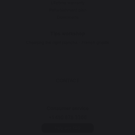
Lifetime warranty
Refurbishment plan
Downloads
Tips workshop
Choosing the right plancha - French griddle
CONTACT
Consumer service
+1 450 878 3366
Help and FAQ