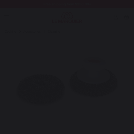
Free shipping from $250.00*
Cooking
Accessories
Cleaning