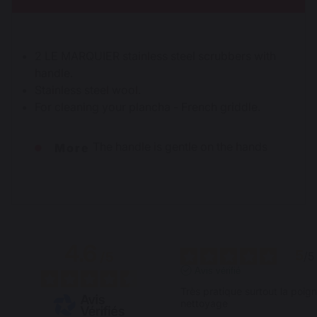
2 LE MARQUIER stainless steel scrubbers with
handle.
Stainless steel wool.
For cleaning your plancha - French griddle.
The handle is gentle on the hands
More
4.6
5
/
5
/
5
Avis vérifié
Très pratique surtout la poigné
nettoyage