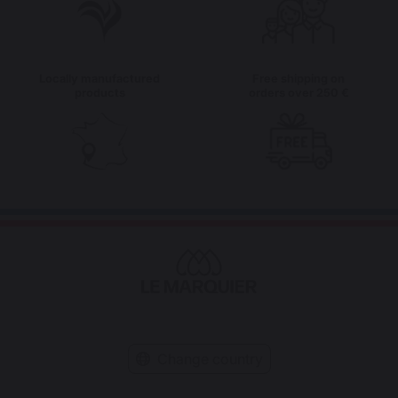
Locally manufactured
Free shipping on
products
orders over 250 €
Change country