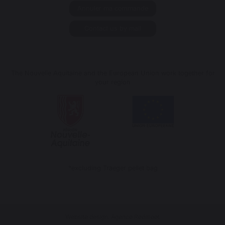
Annuler ma commande
Contact us by mail
The Nouvelle Aquitaine and the European Union work together for
your region
*excluding Traeger pellet bag
Website design: Agence Redmoot